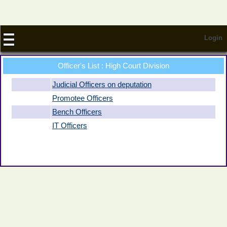
Login
Officer
's List : High Court Division
Judicial Officers on deputation
Promotee Officers
Bench Officers
IT Officers