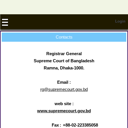
Login
Contacts
Registrar General
Supreme Court of Bangladesh
Ramna, Dhaka-1000.
Email :
rg@supremecourt.gov.bd
web site :
www.supremecourt.gov.bd
Fax
:
+88-02-223385058