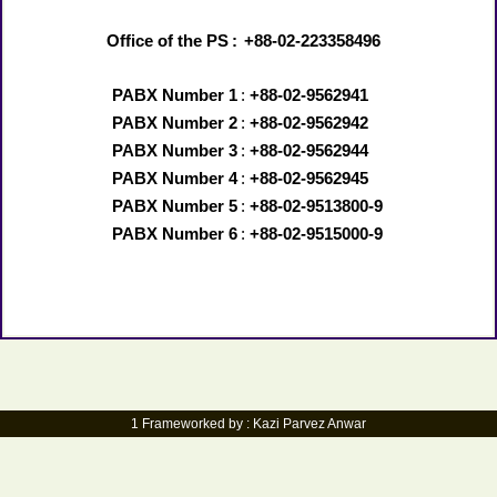
Office of the PS
:
+88-02-223358496
PABX Number 1
:
+88-02-9562941
PABX Number 2
:
+88-02-9562942
PABX Number 3
:
+88-02-9562944
PABX Number 4
:
+88-02-9562945
PABX Number 5
:
+88-02-9513800-9
PABX Number 6
:
+88-02-9515000-9
1 Frameworked by : Kazi Parvez Anwar