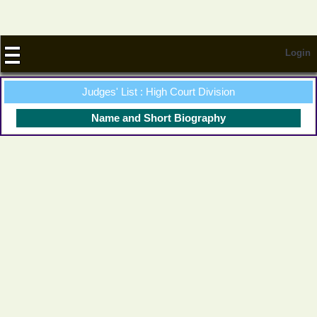
Login
Judges' List : High Court Division
Name and Short Biography