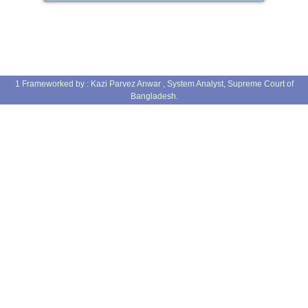
1 Frameworked by : Kazi Parvez Anwar , System Analyst, Supreme Court of
Bangladesh.