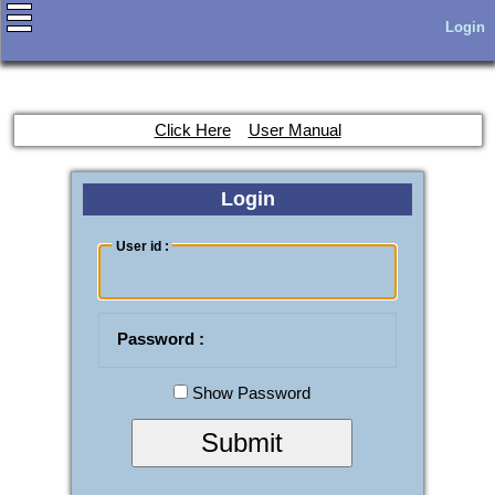
Login
Click Here
User Manual
Login
User id :
Password :
Show Password