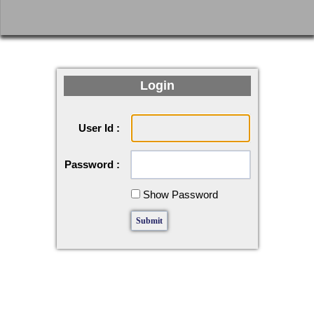
Login
User Id :
Password :
Show Password