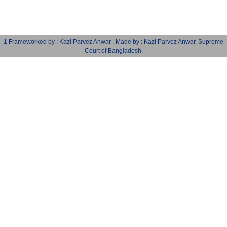
1 Frameworked by : Kazi Parvez Anwar , Made by : Kazi Parvez Anwar, Supreme
Court of Bangladesh.