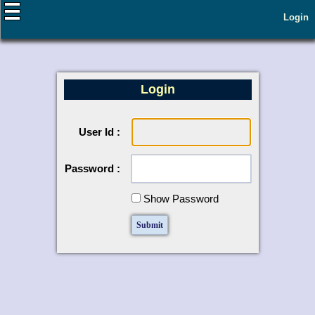
Login
Login
User Id :
Password :
Show Password