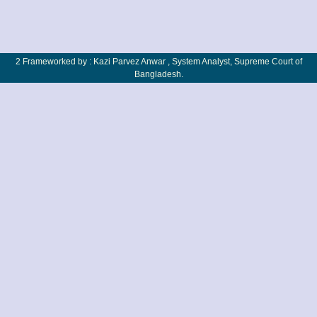
2 Frameworked by : Kazi Parvez Anwar , System Analyst, Supreme Court of
Bangladesh.